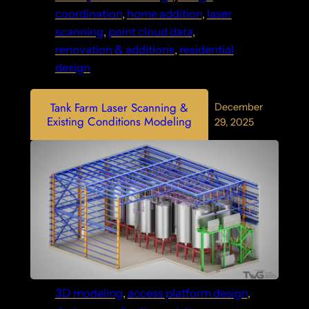
coordination
, 
home addition
, 
laser
scanning
, 
point cloud data
, 
renovation & additions
, 
residential
design
Tank Farm Laser Scanning &
December
Existing Conditions Modeling
29, 2025
3D modeling
, 
access platform design
, 