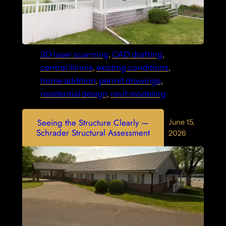
3D laser scanning
, 
CAD drafting
, 
central illinois
, 
existing conditions
, 
home addition
, 
permit drawings
, 
residential design
, 
revit modeling
Seeing the Structure Clearly —
June 15,
Schrader Structural Assessment
2026