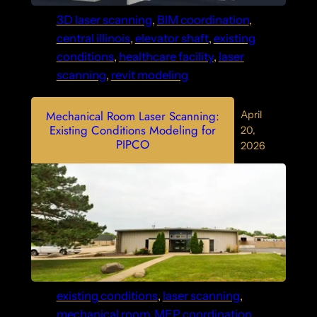
3D laser scanning
, 
BIM coordination
, 
central illinois
, 
elevator shaft
, 
existing
conditions
, 
healthcare facility
, 
laser
scanning
, 
revit modeling
Mechanical Room Laser Scanning:
April
Existing Conditions Modeling for
20,
PIPCO
2026
existing conditions
, 
laser scanning
, 
mechanical room
, 
MEP coordination
, 