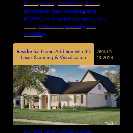
illinois
, 
existing conditions
, 
illinois
, 
institutional laser scanning
, 
leica
RTC360
, 
multi-building project
, 
point
cloud
, 
renovation planning
, 
revit
modeling
Residential Home Addition with 3D
January
Laser Scanning & Visualization
13, 2026
conceptual renderings
, 
design