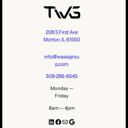
208 S First Ave
Morton, IL 61550
info@wassigrou
p.com
309-266-6545
Monday —
Friday
8am — 4pm
LinkedIn
Facebook
Mail
Google