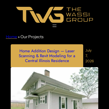
Skip
to
content
Home
»
Our Projects
Home Addition Design — Laser
July
Scanning & Revit Modeling for a
7,
Central Illinois Residence
2026