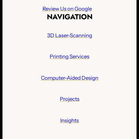
Review Us on Google
NAVIGATION
3D Laser-Scanning
Printing Services
Computer-Aided Design
Projects
Insights