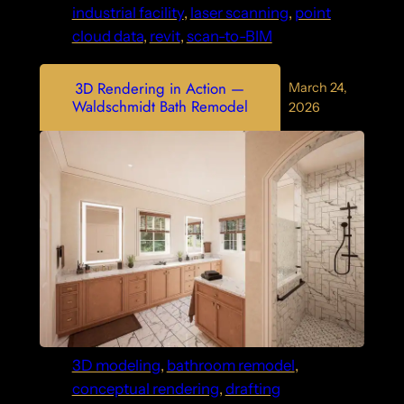
industrial facility
, 
laser scanning
, 
point
cloud data
, 
revit
, 
scan-to-BIM
3D Rendering in Action —
March 24,
Waldschmidt Bath Remodel
2026
3D modeling
, 
bathroom remodel
, 
conceptual rendering
, 
drafting