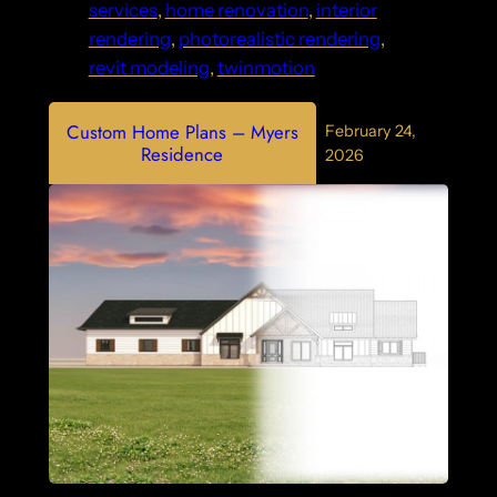
services
, 
home renovation
, 
interior
rendering
, 
photorealistic rendering
, 
revit modeling
, 
twinmotion
Custom Home Plans – Myers
February 24,
Residence
2026