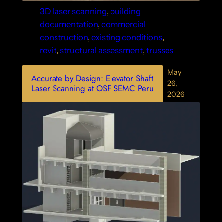
3D laser scanning
, 
building
documentation
, 
commercial
construction
, 
existing conditions
, 
revit
, 
structural assessment
, 
trusses
May
Accurate by Design: Elevator Shaft
26,
Laser Scanning at OSF SEMC Peru
2026