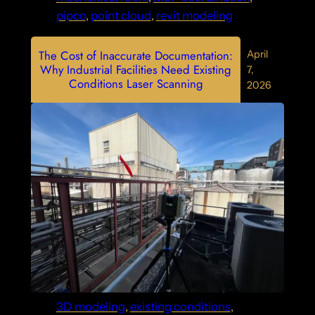
pipco
, 
point cloud
, 
revit modeling
The Cost of Inaccurate Documentation:
April
Why Industrial Facilities Need Existing
7,
Conditions Laser Scanning
2026
3D modeling
, 
existing conditions
, 