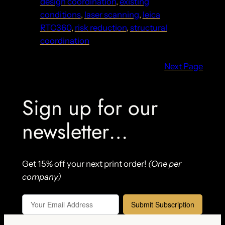
design coordination
, 
existing
conditions
, 
laser scanning
, 
leica
RTC360
, 
risk reduction
, 
structural
coordination
Next Page
Sign up for our
newsletter…
Get 15% off your next print order!
(One per
company)
Submit Subscription