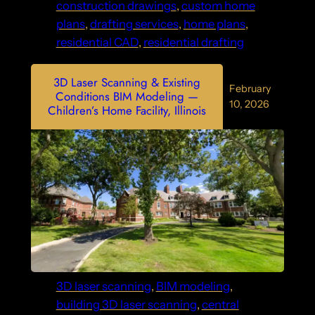
construction drawings
, 
custom home
plans
, 
drafting services
, 
home plans
, 
residential CAD
, 
residential drafting
3D Laser Scanning & Existing
February
Conditions BIM Modeling —
10, 2026
Children’s Home Facility, Illinois
3D laser scanning
, 
BIM modeling
, 
building 3D laser scanning
, 
central