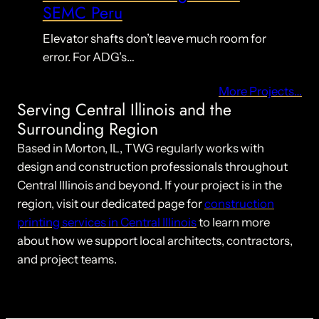
SEMC Peru
Elevator shafts don’t leave much room for
error. For ADG’s…
More Projects…
Serving Central Illinois and the
Surrounding Region
Based in Morton, IL, TWG regularly works with
design and construction professionals throughout
Central Illinois and beyond. If your project is in the
region, visit our dedicated page for
construction
printing services in Central Illinois
to learn more
about how we support local architects, contractors,
and project teams.