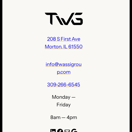
208 S First Ave
Morton, IL 61550
info@wassigrou
p.com
309-266-6545
Monday —
Friday
8am — 4pm
LinkedIn
Facebook
Mail
Google