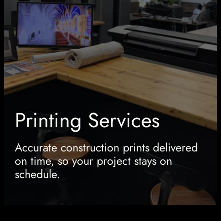
Printing Services
Accurate construction prints delivered
on time, so your project stays on
schedule.