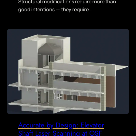
Structural modifications require more than
good intentions — they require…
Accurate by Design: Elevator
Shaft Laser Scanning at OSF