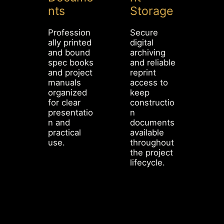
nts
Storage
Profession
Secure
ally printed
digital
and bound
archiving
spec books
and reliable
and project
reprint
manuals
access to
organized
keep
for clear
constructio
presentatio
n
n and
documents
practical
available
use.
throughout
the project
lifecycle.