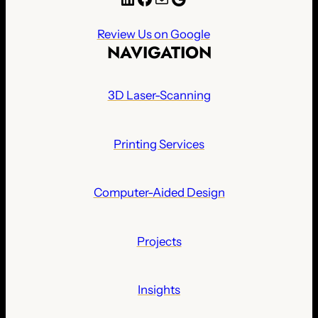
Review Us on Google
NAVIGATION
3D Laser-Scanning
Printing Services
Computer-Aided Design
Projects
Insights