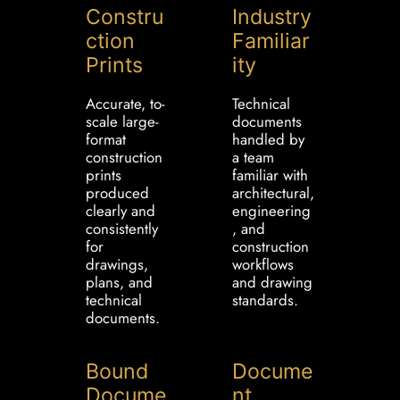
Constru
Industry
ction
Familiar
Prints
ity
Accurate, to-
Technical
scale large-
documents
format
handled by
construction
a team
prints
familiar with
produced
architectural,
clearly and
engineering
consistently
, and
for
construction
drawings,
workflows
plans, and
and drawing
technical
standards.
documents.
Bound
Docume
Docume
nt