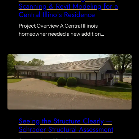
Scanning & Revit Modeling for a
Central Illinois Residence
Project Overview A Central Illinois
homeowner needed a new addition…
Seeing the Structure Clearly —
Schrader Structural Assessment