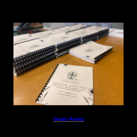
Order Prints