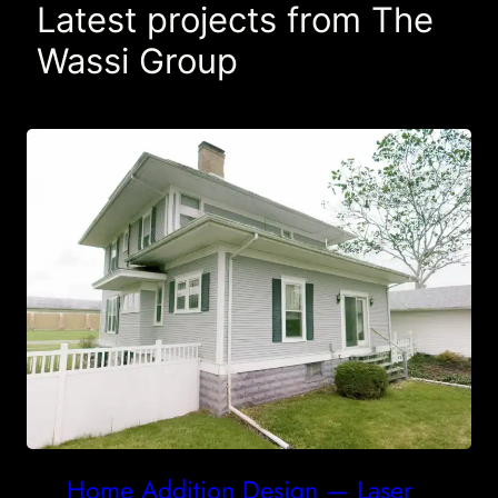
Latest projects from The
Wassi Group
Home Addition Design — Laser