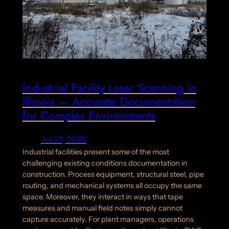
Industrial Facility Laser Scanning in
Illinois — Accurate Documentation
for Complex Environments
Jul 23, 2026
Industrial facilities present some of the most
challenging existing conditions documentation in
construction. Process equipment, structural steel, pipe
routing, and mechanical systems all occupy the same
space. Moreover, they interact in ways that tape
measures and manual field notes simply cannot
capture accurately. For plant managers, operations