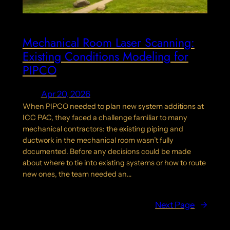
Mechanical Room Laser Scanning:
Existing Conditions Modeling for
PIPCO
Apr 20, 2026
When PIPCO needed to plan new system additions at
ICC PAC, they faced a challenge familiar to many
mechanical contractors: the existing piping and
ductwork in the mechanical room wasn’t fully
documented. Before any decisions could be made
about where to tie into existing systems or how to route
new ones, the team needed an…
Next Page
→