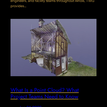
engineers, and facility teams throughout Illinois, TWG
provides…
What Is a Point Cloud? What
Project Teams Need to Know