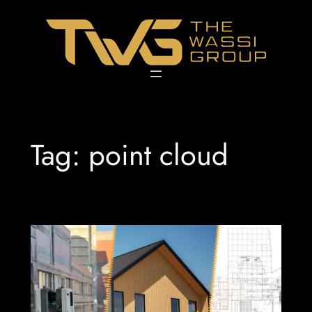
Skip
to
content
Tag:
point cloud