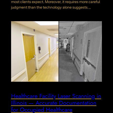
most clients expect. Moreover, it requires more careful
judgment than the technology alone suggests.…
Healthcare Facility Laser Scanning in
Illinois — Accurate Documentation
for Occupied Healthcare