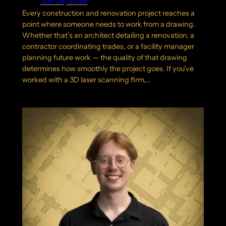
Jun 24, 2026
Every construction and renovation project reaches a
point where someone needs to work from a drawing.
Whether that’s an architect detailing a renovation, a
contractor coordinating trades, or a facility manager
planning future work — the quality of that drawing
determines how smoothly the project goes. If you’ve
worked with a 3D laser scanning firm,…