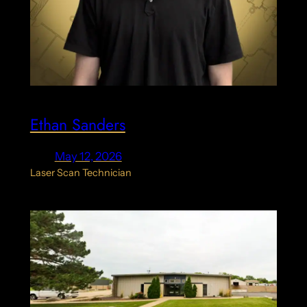
Ethan Sanders
May 12, 2026
Laser Scan Technician