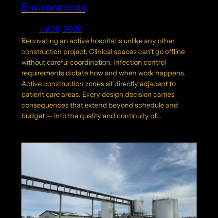
Environments
Jul 28, 2026
Renovating an active hospital is unlike any other
construction project. Clinical spaces can’t go offline
without careful coordination. Infection control
requirements dictate how and when work happens.
Active construction zones sit directly adjacent to
patient care areas. Every design decision carries
consequences that extend beyond schedule and
budget — into the quality and continuity of…