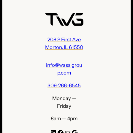
208 S First Ave
Morton, IL 61550
info@wassigrou
p.com
309-266-6545
Monday —
Friday
8am — 4pm
LinkedIn
Facebook
Mail
Google