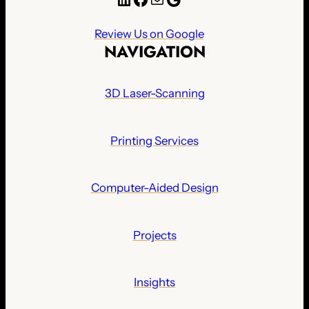
Review Us on Google
NAVIGATION
3D Laser-Scanning
Printing Services
Computer-Aided Design
Projects
Insights