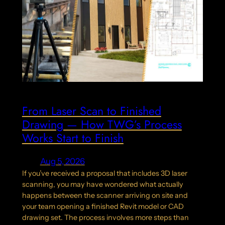
From Laser Scan to Finished
Drawing — How TWG’s Process
Works Start to Finish
Aug 5, 2026
If you’ve received a proposal that includes 3D laser
scanning, you may have wondered what actually
happens between the scanner arriving on site and
your team opening a finished Revit model or CAD
drawing set. The process involves more steps than