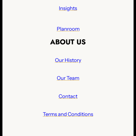
Insights
Planroom
ABOUT US
Our History
Our Team
Contact
Terms and Conditions