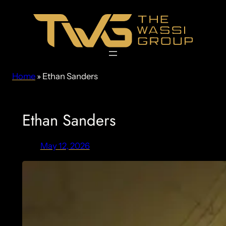
Skip
to
content
Home
»
Ethan Sanders
Ethan Sanders
May 12, 2026