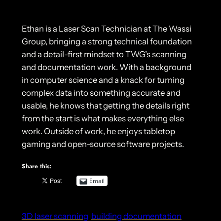
Ethan is a Laser Scan Technician at The Wassi
Group, bringing a strong technical foundation
and a detail-first mindset to TWG’s scanning
and documentation work. With a background
in computer science and a knack for turning
complex data into something accurate and
usable, he knows that getting the details right
from the start is what makes everything else
work. Outside of work, he enjoys tabletop
gaming and open-source software projects.
Share this:
Email
3D laser scanning
building documentation