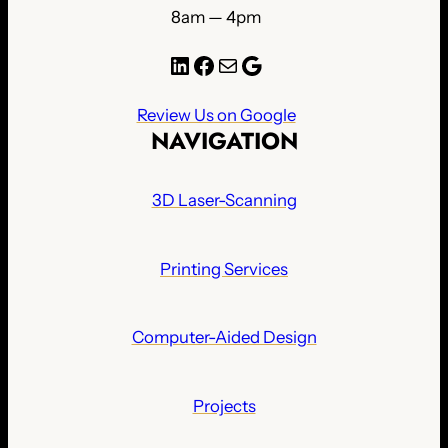
8am — 4pm
LinkedIn
Facebook
Mail
Google
Review Us on Google
NAVIGATION
3D Laser-Scanning
Printing Services
Computer-Aided Design
Projects