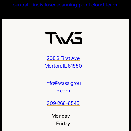
central illinois
laser scanning
point cloud
team
208 S First Ave
Morton, IL 61550
info@wassigrou
p.com
309-266-6545
Monday —
Friday