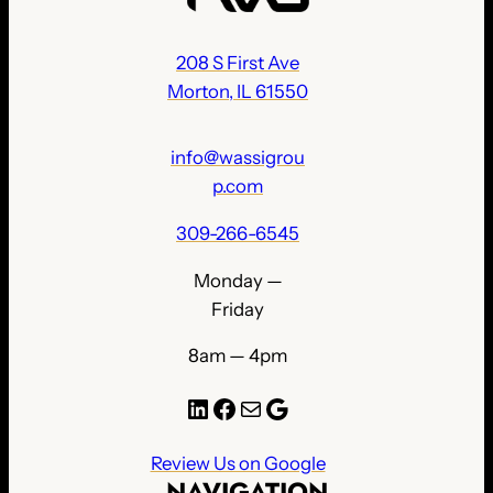
208 S First Ave
Morton, IL 61550
info@wassigrou
p.com
309-266-6545
Monday —
Friday
8am — 4pm
LinkedIn
Facebook
Mail
Google
Review Us on Google
NAVIGATION