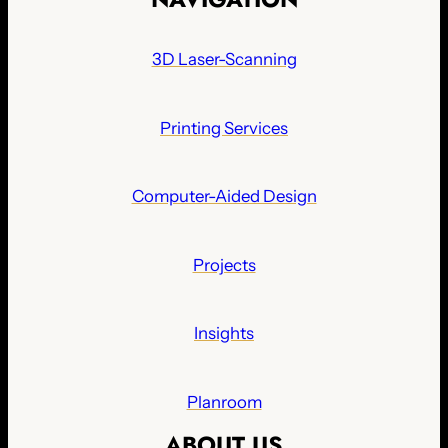
3D Laser-Scanning
Printing Services
Computer-Aided Design
Projects
Insights
Planroom
ABOUT US