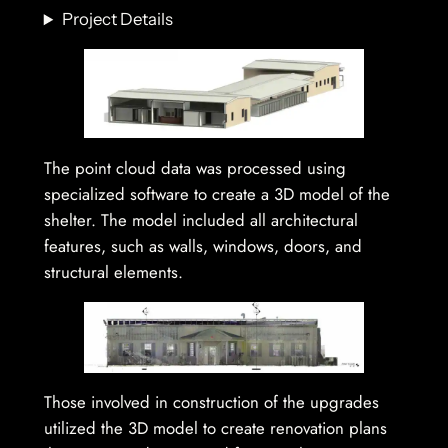
Project Details
The point cloud data was processed using
specialized software to create a 3D model of the
shelter. The model included all architectural
features, such as walls, windows, doors, and
structural elements.
Those involved in construction of the upgrades
utilized the 3D model to create renovation plans