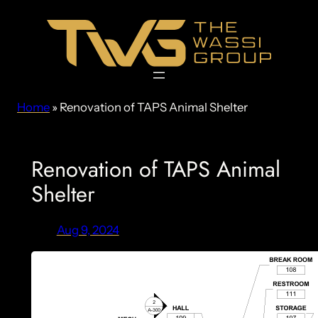
Skip
to
content
Home
»
Renovation of TAPS Animal Shelter
Renovation of TAPS Animal
Shelter
Aug 9, 2024