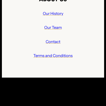
Our History
Our Team
Contact
Terms and Conditions