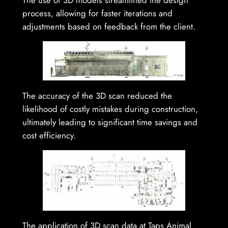
process, allowing for faster iterations and
adjustments based on feedback from the client.
The accuracy of the 3D scan reduced the
likelihood of costly mistakes during construction,
ultimately leading to significant time savings and
cost efficiency.
The application of 3D scan data at Taps Animal