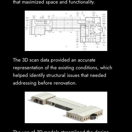
that maximized space and functionality.
The 3D scan data provided an accurate
representation of the existing conditions, which
helped identify structural issues that needed
addressing before renovation.
The use of 3D models streamlined the design