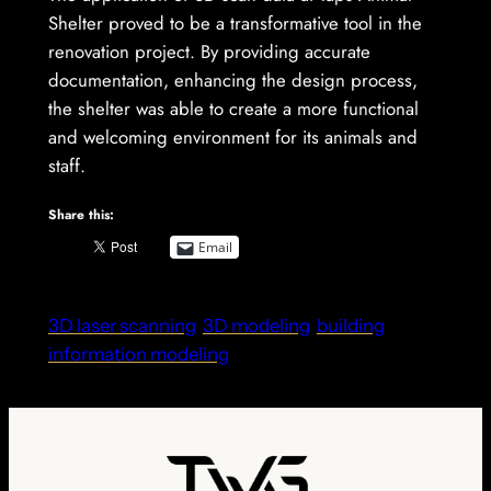
Shelter proved to be a transformative tool in the
renovation project. By providing accurate
documentation, enhancing the design process,
the shelter was able to create a more functional
and welcoming environment for its animals and
staff.
Share this:
Email
3D laser scanning
3D modeling
building
information modeling