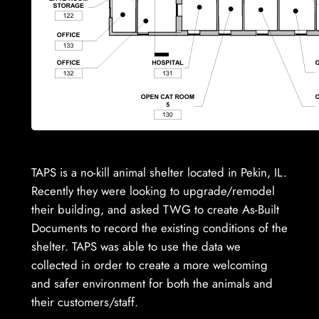
TAPS is a no-kill animal shelter located in Pekin, IL.
Recently they were looking to upgrade/remodel
their building, and asked TWG to create As-Built
Documents to record the existing conditions of the
shelter. TAPS was able to use the data we
collected in order to create a more welcoming
and safer environment for both the animals and
their customers/staff.