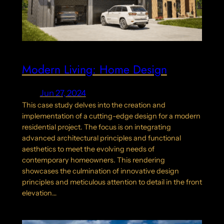
Modern Living: Home Design
Jun 27, 2024
This case study delves into the creation and
implementation of a cutting-edge design for a modern
residential project. The focus is on integrating
advanced architectural principles and functional
aesthetics to meet the evolving needs of
contemporary homeowners. This rendering
showcases the culmination of innovative design
principles and meticulous attention to detail in the front
elevation…