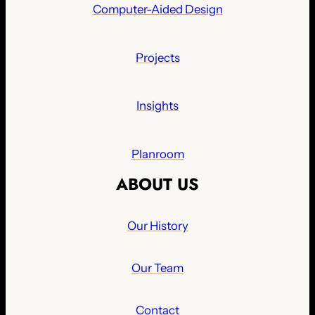
Computer-Aided Design
Projects
Insights
Planroom
ABOUT US
Our History
Our Team
Contact