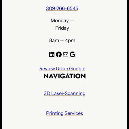
309-266-6545
Monday —
Friday
8am — 4pm
LinkedIn
Facebook
Mail
Google
Review Us on Google
NAVIGATION
3D Laser-Scanning
Printing Services