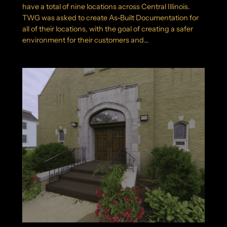
have a total of nine locations across Central Illinois.
TWG was asked to create As-Built Documentation for
all of their locations, with the goal of creating a safer
environment for their customers and…