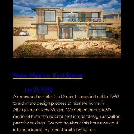
New Mexico Residence
Jun 23, 2023
A renowned architect in Peoria, IL reached out to TWG
to aid in the design process of his new home in
Albuquerque, New Mexico. We helped create a 3D
model of both the exterior and interior design as well as
permit drawings. Everything about this house was put
into consideration, from the site layout to…