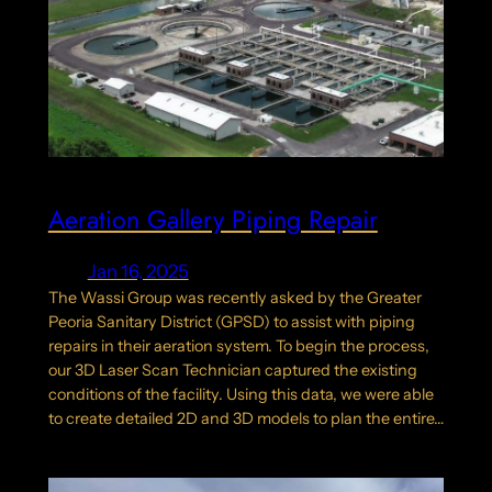
Aeration Gallery Piping Repair
Jan 16, 2025
The Wassi Group was recently asked by the Greater
Peoria Sanitary District (GPSD) to assist with piping
repairs in their aeration system. To begin the process,
our 3D Laser Scan Technician captured the existing
conditions of the facility. Using this data, we were able
to create detailed 2D and 3D models to plan the entire…