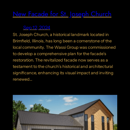
New Facade for St. Joseph Church
Sep 12, 2024
St. Joseph Church, a historical landmark located in
Brimfield, Illinois, has long been a cornerstone of the
local community. The Wassi Group was commissioned
to develop a comprehensive plan for the facade’s
restoration. The revitalized facade now serves as a
testament to the church’s historical and architectural
significance, enhancing its visual impact and inviting
renewed…