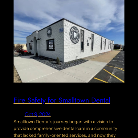
Fire Safety for Smalltown Dental
Oct 9, 2024
Smalltown Dental’s journey began with a vision to
provide comprehensive dental care in a community
that lacked family-oriented services, and now they