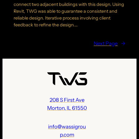
connect two adjacent buildings with this design. Using
Revit, TWG was able to guarantee a consistent and
reliable design. Iterative process involving client
feedback to refine the design.…
Next Page
→
208 S First Ave
Morton, IL 61550
info@wassigrou
p.com