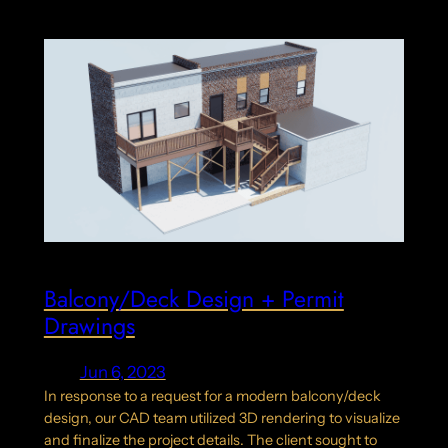
Balcony/Deck Design + Permit
Drawings
Jun 6, 2023
In response to a request for a modern balcony/deck
design, our CAD team utilized 3D rendering to visualize
and finalize the project details. The client sought to