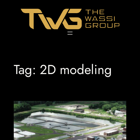
Skip
to
content
Tag:
2D modeling